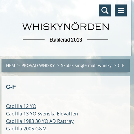
HEM
>
PROVAD WHISKY
>
Skotsk single malt whisky
>
C-F
C-F
Caol Ila 12 YO
Caol Ila 13 YO Svenska Eldvatten
Caol Ila 1983 30 YO AD Rattray
Caol Ila 2005
G&M