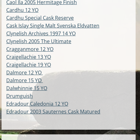
Caol Ila 2005 Hermitage Finish
Cardhu 12 YO
Cardhu Special Cask Reserve
Cask Islay Single Malt Svenska Eldvatten
Clynelish Archives 1997 14 YO
Clynelish 2005 The Ultimate
Cragganmore 12 YO
Craigellachie 13 YO
Craigellachie 19 YO
Dalmore 12 YO
Dalmore 15 YO
Dalwhinnie 15 YO
Drumguish
Edradour Caledonia 12 YO
Edradour 2003 Sauternes Cask Matured