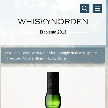
HEM
>
PROVAD WHISKY
>
Skotsk single malt whisky
>
A
>
Ardbeg Arrrrrrrdbeg
>
Big picture