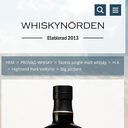
HEM
>
PROVAD WHISKY
>
Skotsk single malt whisky
>
H-K
>
Highland Park Valkyrie
>
Big picture