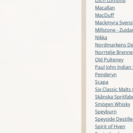
Loch Lomond
Macallan
MacDuff
Mackmyra Svens
Millstone - Zuida
Nikka
Nordmarkens Dest
Norrtelje Brenne
Old Pulteney
Paul John Indian 
Penderyn
Scapa
Six Classic Malts
Skånska Spritfab
Smögen Whisky
Speyburn
Speyside Destil
Spirit of Hven