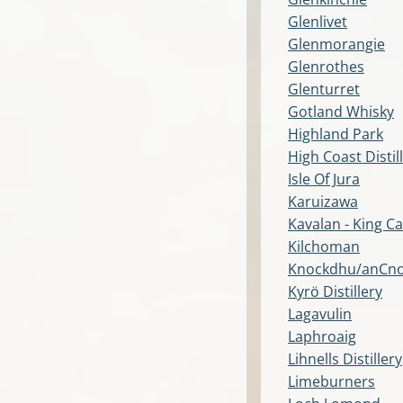
Glenlivet
Glenmorangie
Glenrothes
Glenturret
Gotland Whisky
Highland Park
High Coast Distil
Isle Of Jura
Karuizawa
Kavalan - King Ca
Kilchoman
Knockdhu/anCn
Kyrö Distillery
Lagavulin
Laphroaig
Lihnells Distillery
Limeburners