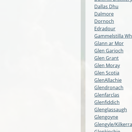
Dallas Dhu
Dalmore
Dornoch
Edradour
Gammelstilla Wh
Glann ar Mor
Glen Garioch
Glen Grant
Glen Moray
Glen Scotia
GlenAllachie
Glendronach
Glenfarclas
Glenfiddich
Glenglassaugh
Glengoyne
Glengyle/Kilkerr
Glenkinchie