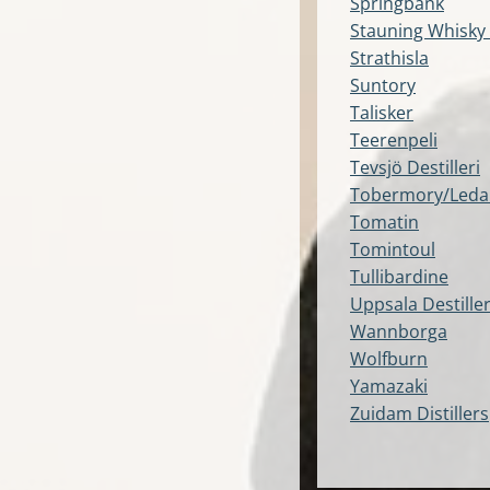
Springbank
Stauning Whisky
Strathisla
Suntory
Talisker
Teerenpeli
Tevsjö Destilleri
Tobermory/Leda
Tomatin
Tomintoul
Tullibardine
Uppsala Destiller
Wannborga
Wolfburn
Yamazaki
Zuidam Distillers