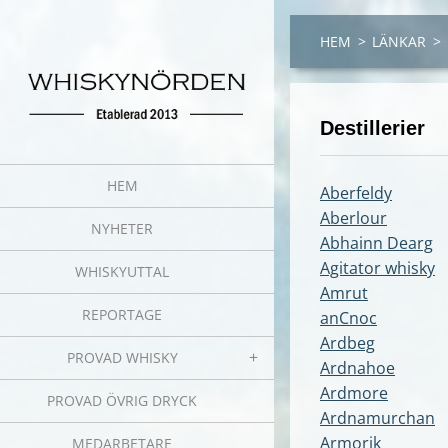
HEM
>
LÄNKAR
>
Destillerier
HEM
Aberfeldy
Aberlour
NYHETER
Abhainn Dearg
Agitator whisky
WHISKYUTTAL
Amrut
REPORTAGE
anCnoc
Ardbeg
PROVAD WHISKY
Ardnahoe
Ardmore
PROVAD ÖVRIG DRYCK
Ardnamurchan
Armorik
MEDARBETARE