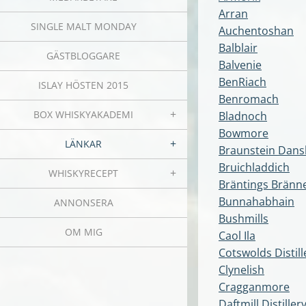
Arran
SINGLE MALT MONDAY
Auchentoshan
Balblair
GÄSTBLOGGARE
Balvenie
BenRiach
ISLAY HÖSTEN 2015
Benromach
BOX WHISKYAKADEMI
Bladnoch
Bowmore
LÄNKAR
Braunstein Dansk
Bruichladdich
WHISKYRECEPT
Bräntings Bränne
Bunnahabhain
ANNONSERA
Bushmills
OM MIG
Caol Ila
Cotswolds Distill
Clynelish
Cragganmore
Daftmill Distiller