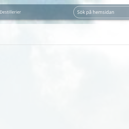
Destillerier