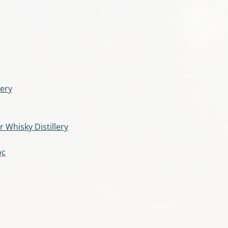
lery
r Whisky Distillery
oc