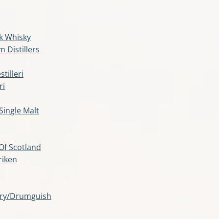
k Whisky
m Distillers
illeri
ri
Single Malt
 Of Scotland
riken
lery/Drumguish