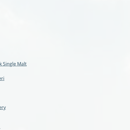
 Single Malt
ri
ery
y