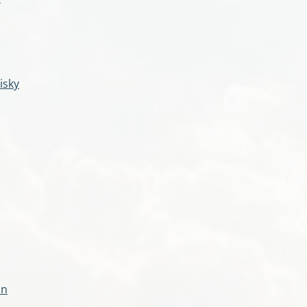
isky
an