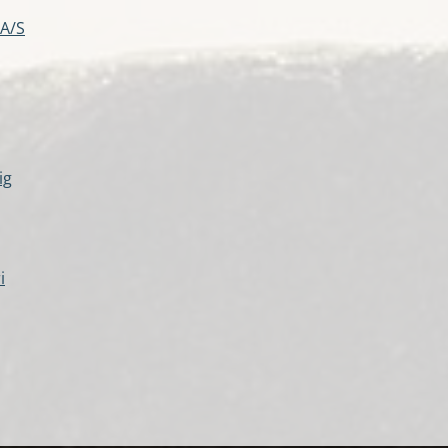
 A/S
ig
i