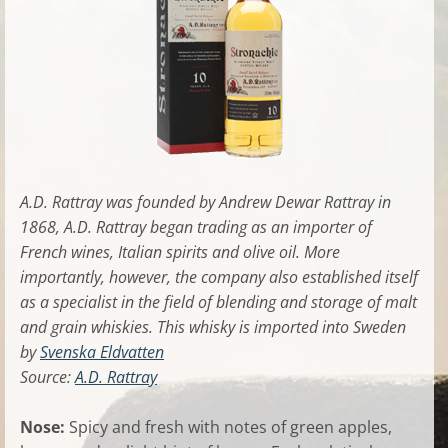
A.D. Rattray was founded by Andrew Dewar Rattray in
1868, A.D. Rattray began trading as an importer of
French wines, Italian spirits and olive oil. More
importantly, however, the company also established itself
as a specialist in the field of blending and storage of malt
and grain whiskies. This whisky is imported into Sweden
by
Svenska Eldvatten
Source:
A.D. Rattray
Nose:
Spicy and fresh with notes of green apples,