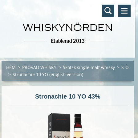
HEM
>
PROVAD WHISKY
>
Skotsk single malt whisky
>
S-Ö
>
Stronachie 10 YO (english version)
Stronachie 10 YO 43%