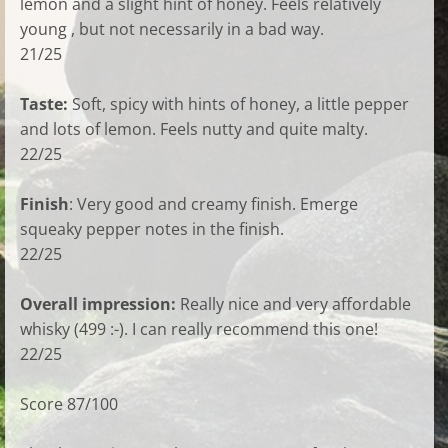
lemon and a slight hint of honey. Feels relatively
young , but not necessarily in a bad way.
21/25
Taste:
Soft, spicy with hints of honey, a little pepper
and lots of lemon. Feels nutty and quite malty.
22/25
Finish
: Very good and creamy finish. Emerge
squeaky pepper notes in the finish.
22/25
Overall impression:
Really nice and very affordable
whisky (499 :-). I can really recommend this one!
22/25
Score 87/100